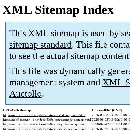
XML Sitemap Index
This XML sitemap is used by se
sitemap standard
. This file cont
to see the actual sitemap content
This file was dynamically gener
management system and
XML Si
Auctollo
.
URL of sub-sitemap
Last modified (GMT)
https://nonfiction.xn--eckrj8esee5k6c.com/sitemap-misc.html
2026-08-03T10:29:19+00:
https://nonfiction.xn--eckrj8esee5k6c.com/category-sitemap.html
2026-08-03T10:29:19+00:
https://nonfiction.xn--eckrj8esee5k6c.com/post-sitemap.html
2026-07-28T12:50:11+00:
https://nonfiction.xn--eckrj8esee5k6c.com/page-sitemap.html
2026-07-20T10:00:56+00: