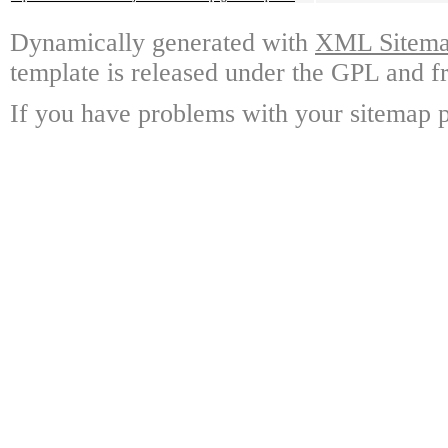
Dynamically generated with
XML Sitemap
template is released under the GPL and fr
If you have problems with your sitemap p